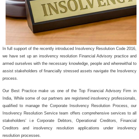
In full support of the recently introduced Insolvency Resolution Code 2016,
we have set up an insolvency resolution Financial Advisory practice and
armed ourselves with the necessary knowledge, people and wherewithal to
assist stakeholders of financially stressed assets navigate the Insolvency
process.
Our Best Practice make us one of the Top Financial Advisory Firm in
India, While some of our partners are registered insolvency professionals,
qualified to manage the Corporate Insolvency Resolution Process, our
Insolvency Resolution Service team offers comprehensive services to all
stakeholders' i.e Corporate Debtors, Operational Creditors, Financial
Creditors and insolvency resolution applications under insolvency
resolution processes.