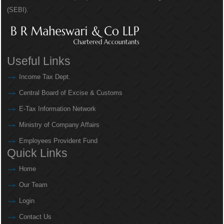
(SEBI).
Useful Links
Income Tax Dept.
Central Board of Excise & Customs
E-Tax Information Network
Ministry of Company Affairs
Employees Provident Fund
Quick Links
Home
Our Team
Login
Contact Us