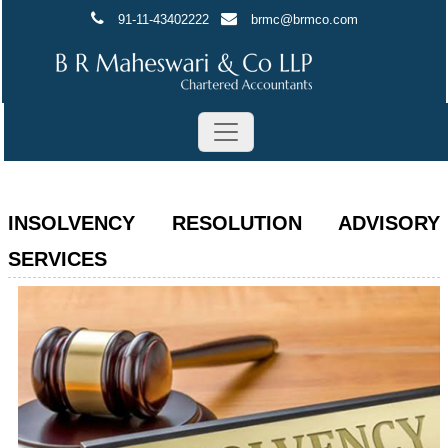
91-11-43402222
brmc@brmco.com
INSOLVENCY RESOLUTION ADVISORY
SERVICES