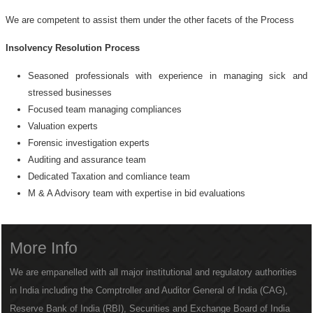
We are competent to assist them under the other facets of the Process
Insolvency Resolution Process
Seasoned professionals with experience in managing sick and
stressed businesses
Focused team managing compliances
Valuation experts
Forensic investigation experts
Auditing and assurance team
Dedicated Taxation and comliance team
M & A Advisory team with expertise in bid evaluations
More Info
We are empanelled with all major institutional and regulatory authorities
in India including the Comptroller and Auditor General of India (CAG),
Reserve Bank of India (RBI), Securities and Exchange Board of India