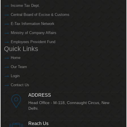
Income Tax Dept.
Central Board of Excise & Customs
E-Tax Information Network
Ministry of Company Affairs
Employees Provident Fund
Quick Links
Home
Our Team
Login
Contact Us
ADDRESS
Head Office - M-118, Connaught Circus,
New
Delhi.
Reach Us