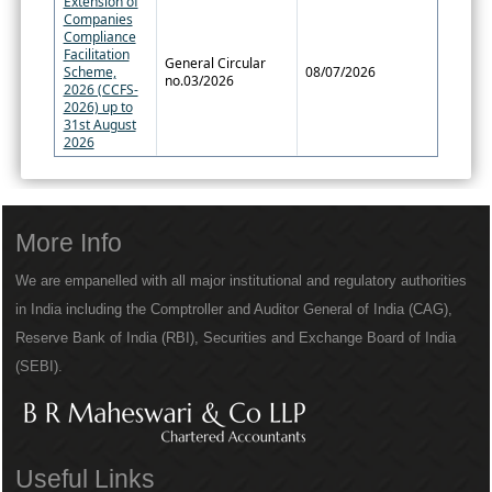
Extension of
Companies
Compliance
Facilitation
General Circular
Scheme,
08/07/2026
no.03/2026
2026 (CCFS-
2026) up to
31st August
2026
More Info
We are empanelled with all major institutional and regulatory authorities
in India including the Comptroller and Auditor General of India (CAG),
Reserve Bank of India (RBI), Securities and Exchange Board of India
(SEBI).
Useful Links