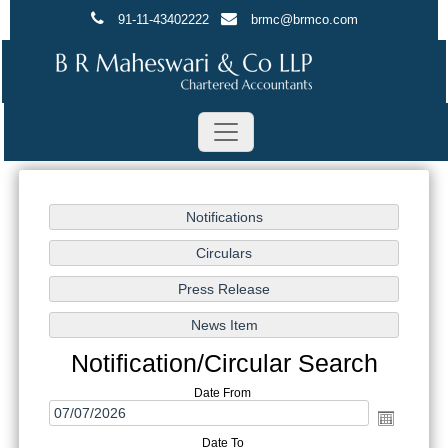
91-11-43402222
brmc@brmco.com
Notification/Circular Search
Date From
Date To