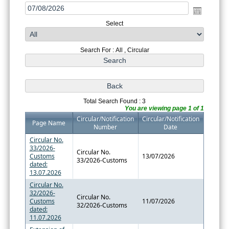
Select
Search For : All , Circular
Total Search Found : 3
You are viewing page 1 of 1
Circular/Notification
Circular/Notification
Page Name
Number
Date
Circular No.
33/2026-
Circular No.
Customs
13/07/2026
33/2026-Customs
dated:
13.07.2026
Circular No.
32/2026-
Circular No.
Customs
11/07/2026
32/2026-Customs
dated:
11.07.2026