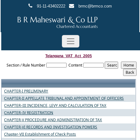
91-11-43402222
brmc@brmco.com
Telangana_VAT_Act_2005
Section / Rule Number
Content
CHAPTER-I PRELIMINARY
CHAPTER-II APPELLATE TRIBUNAL AND APPOINTMENT OF OFFICERS
CHAPTER–III INCIDENCE, LEVY AND CALCULATION OF TAX
CHAPTER–IV REGISTRATION
CHAPTER-V PROCEDURE AND ADMINISTRATION OF TAX
CHAPTER-VI RECORDS AND INVESTIGATION POWERS
Chapter-VII Establishment of Check Posts