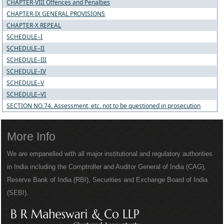
CHAPTER-VIII Offences and Penalties
CHAPTER-IX GENERAL PROVISIONS
CHAPTER-X REPEAL
SCHEDULE–I
SCHEDULE–II
SCHEDULE–III
SCHEDULE–IV
SCHEDULE–V
SCHEDULE–VI
SECTION NO.74. Assessment, etc. not to be questioned in prosecution
More Info
We are empanelled with all major institutional and regulatory authorities
in India including the Comptroller and Auditor General of India (CAG),
Reserve Bank of India (RBI), Securities and Exchange Board of India
(SEBI).