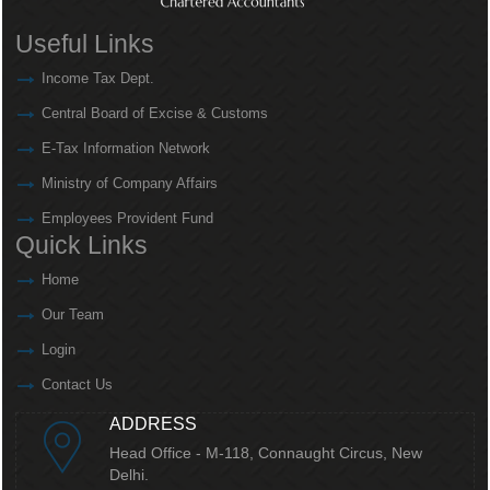
Useful Links
Income Tax Dept.
Central Board of Excise & Customs
E-Tax Information Network
Ministry of Company Affairs
Employees Provident Fund
Quick Links
Home
Our Team
Login
Contact Us
ADDRESS
Head Office - M-118, Connaught Circus,
New
Delhi.