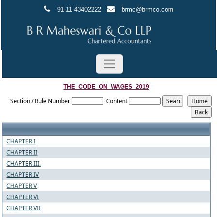
91-11-43402222
brmc@brmco.com
THE_CODE_ON_WAGES_2019
Section / Rule Number
Content
CHAPTER I
CHAPTER II
CHAPTER III.
CHAPTER IV
CHAPTER V
CHAPTER VI
CHAPTER VII