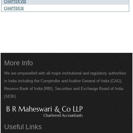
CHAPTER VIII
CHAPTER IX
More Info
We are empanelled with all major institutional and regulatory authorities
in India including the Comptroller and Auditor General of India (CAG),
Reserve Bank of India (RBI), Securities and Exchange Board of India
(SEBI).
Useful Links