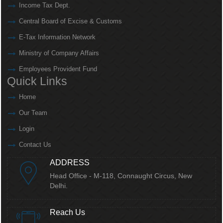
Income Tax Dept.
Central Board of Excise & Customs
E-Tax Information Network
Ministry of Company Affairs
Employees Provident Fund
Quick Links
Home
Our Team
Login
Contact Us
ADDRESS
Head Office - M-118, Connaught Circus,
New
Delhi.
Reach Us