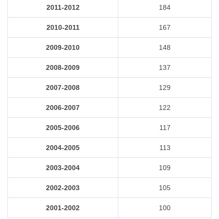
2011-2012
184
2010-2011
167
2009-2010
148
2008-2009
137
2007-2008
129
2006-2007
122
2005-2006
117
2004-2005
113
2003-2004
109
2002-2003
105
2001-2002
100