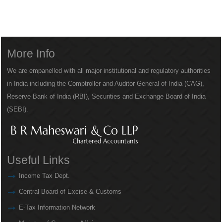
More Info
We are empanelled with all major institutional and regulatory authorities
in India including the Comptroller and Auditor General of India (CAG),
Reserve Bank of India (RBI), Securities and Exchange Board of India
(SEBI).
Useful Links
Income Tax Dept.
Central Board of Excise & Customs
E-Tax Information Network