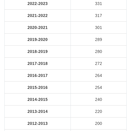
2022-2023
331
2021-2022
317
2020-2021
301
2019-2020
289
2018-2019
280
2017-2018
272
2016-2017
264
2015-2016
254
2014-2015
240
2013-2014
220
2012-2013
200