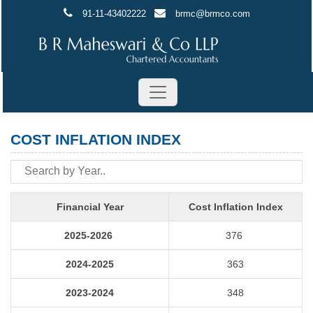
91-11-43402222
brmc@brmco.com
COST INFLATION INDEX
Financial Year
Cost Inflation Index
2025-2026
376
2024-2025
363
2023-2024
348