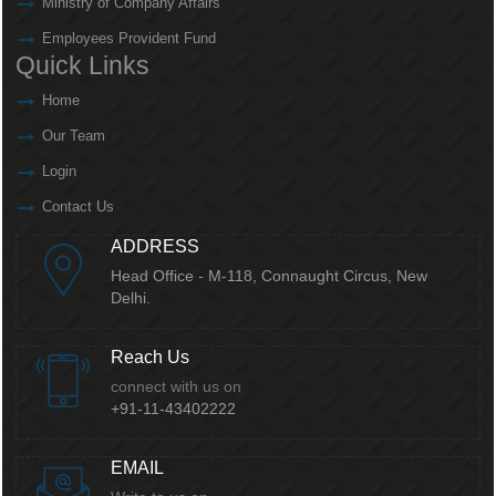
Ministry of Company Affairs
Employees Provident Fund
Quick Links
Home
Our Team
Login
Contact Us
ADDRESS
Head Office - M-118, Connaught Circus,
New
Delhi.
Reach Us
connect with us on
+91-11-43402222
EMAIL