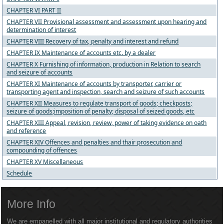
CHAPTER VI PART II
CHAPTER VII Provisional assessment and assessment upon hearing and
determination of interest
CHAPTER VIII Recovery of tax, penalty and interest and refund
CHAPTER IX Maintenance of accounts etc. by a dealer
CHAPTER X Furnishing of information, production in Relation to search
and seizure of accounts
CHAPTER XI Maintenance of accounts by transporter, carrier or
transporting agent and inspection, search and seizure of such accounts
CHAPTER XII Measures to regulate transport of goods; checkposts;
seizure of goods;imposition of penalty; disposal of seized goods, etc
CHAPTER XIII Appeal, revision, review, power of taking evidence on oath
and reference
CHAPTER XIV Offences and penalties and thair prosecution and
compounding of offences
CHAPTER XV Miscellaneous
Schedule
More Info
We are empanelled with all major institutional and regulatory authorities