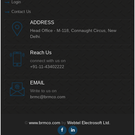
Login
Contact Us
ADDRESS
Head Office - M-118, Connaught Circus,
New
Delhi.
Reach Us
connect with us on
+91-11-43402222
EMAIL
Write to us on
brmc@brmco.com
©
www.brmco.com
by
Webtel Electrosoft Ltd.