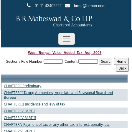
91-11-43402222
brmc@brmco.com
West_Bengal_Value_Added_Tax_Act,_2003
Section / Rule Number
Content
CHAPTER I Preliminary
CHAPTER II Taxing Authorities, Appellate and Revisional Board and
Bureau
CHAPTER III Incidence and levy of tax
CHAPTER IV PART I
CHAPTER IV PART II
CHAPTER V Payment of tax or any other tax, interest, penalty, etc
CHAPTER VI PART I