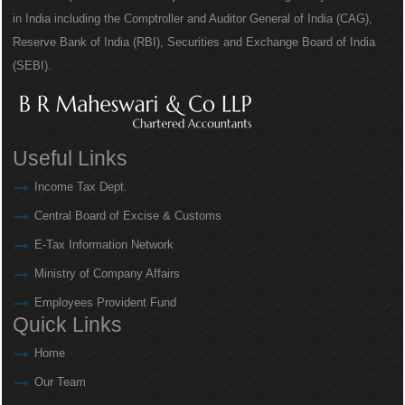
in India including the Comptroller and Auditor General of India (CAG),
Reserve Bank of India (RBI), Securities and Exchange Board of India
(SEBI).
Useful Links
Income Tax Dept.
Central Board of Excise & Customs
E-Tax Information Network
Ministry of Company Affairs
Employees Provident Fund
Quick Links
Home
Our Team