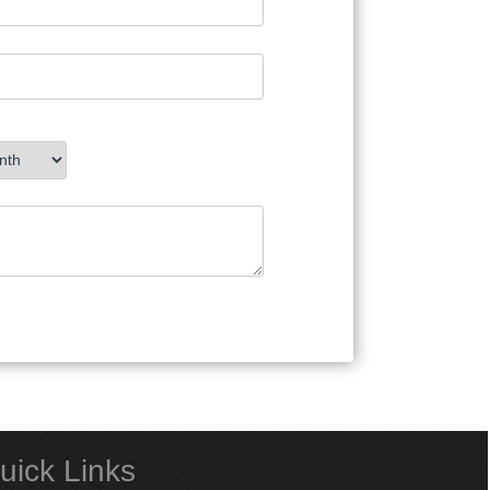
uick Links