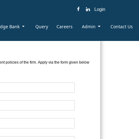
Login
edge Bank
Query
Careers
Admin
Contact Us
t policies of the firm. Apply via the form given below