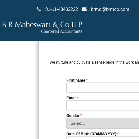
91-11-43402222
brmc@brmco.com
We nurture and cultivate a sense pride in the work an
First name
*
Email
*
Gender
*
Date Of Birth (DD/MM/YYYY)
*