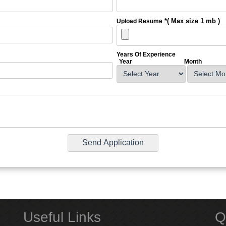
*( Max size 1 mb )
Upload Resume
Years Of Experience
Year
Month
Useful Links
Q