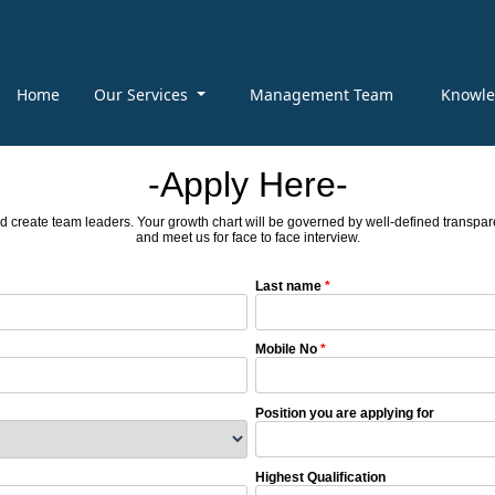
Home
Our Services
Management Team
Knowl
-Apply Here-
d create team leaders. Your growth chart will be governed by well-defined transparen
and meet us for face to face interview.
Last name
*
Mobile No
*
Position you are applying for
Highest Qualification