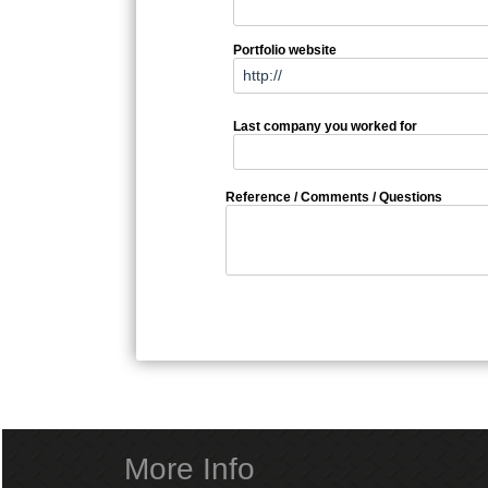
Portfolio website
Last company you worked for
Reference / Comments / Questions
More Info